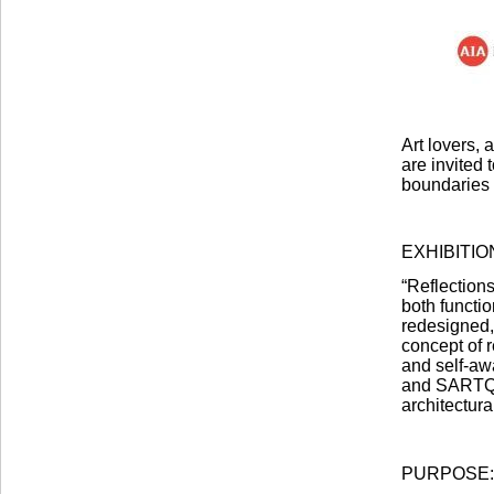
Art lovers, 
are invited
boundaries
EXHIBITI
“Reflections
both functi
redesigned, 
concept of 
and self-aw
and SARTQ A
architectura
PURPOSE