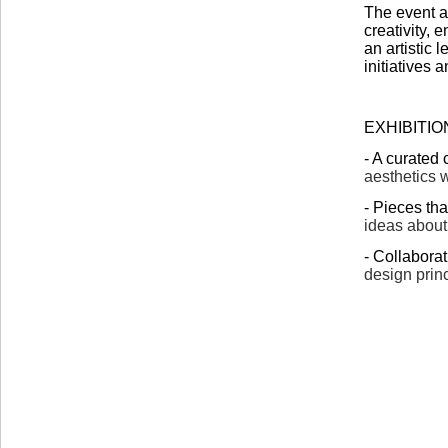
The event a
creativity,
an artistic 
initiatives 
EXHIBITIO
- A curated 
aesthetics w
- Pieces th
ideas about
- Collabora
design prin