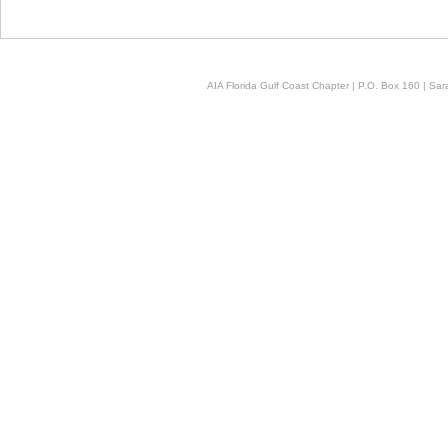
AIA Florida Gulf Coast Chapter | P.O. Box 160 | Sara