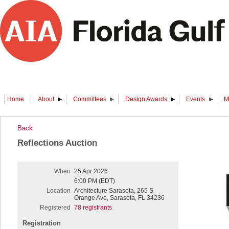
Home
About
Committees
Design Awards
Events
M
Back
Reflections Auction
When
25 Apr 2026
6:00 PM (EDT)
Location
Architecture Sarasota, 265 S
Orange Ave, Sarasota, FL 34236
Registered
78 registrants
Registration