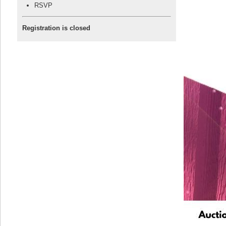
RSVP
Registration is closed