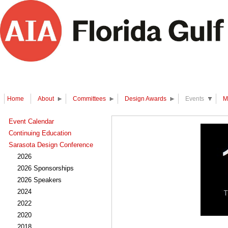
Home
About
Committees
Design Awards
Events
M
Event Calendar
Continuing Education
Sarasota Design Conference
2026
2026 Sponsorships
2026 Speakers
2024
2022
2020
2018