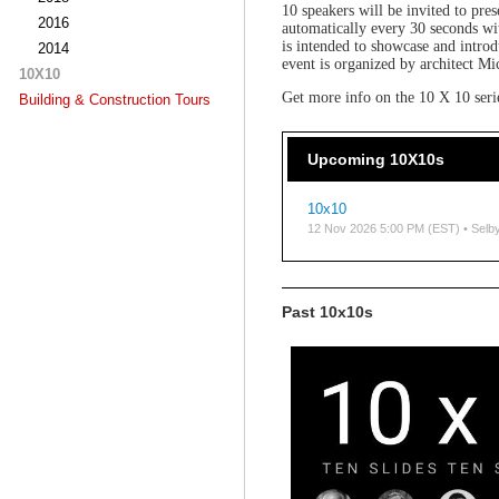
10 speakers will be invited to pres
2016
automatically every 30 seconds wi
is intended to showcase and intro
2014
event is organized by architect Mi
10X10
Get more info on the 10 X 10 ser
Building & Construction Tours
Upcoming 10X10s
10x10
12 Nov 2026 5:00 PM (EST)
• Selb
Past 10x10s