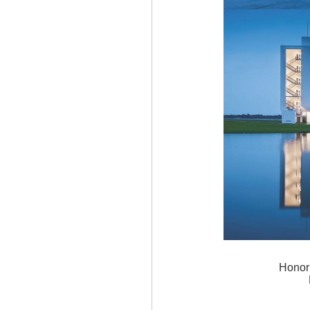
Honor