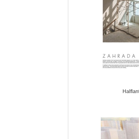
Halflan