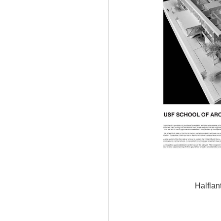
Halflan