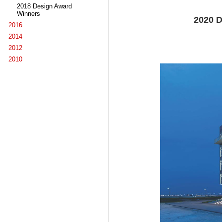
2018 Design Award
Winners
2020 
2016
2014
2012
2010