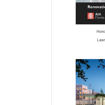
Hono
Laws