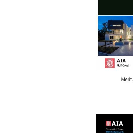
Merit