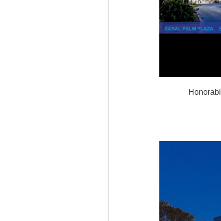
Honorabl