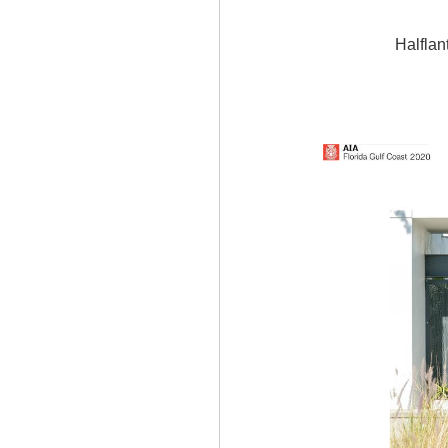
Halflan