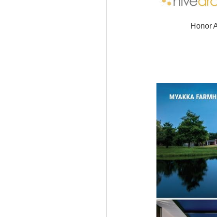
Honor A