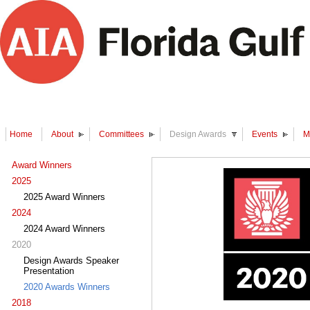
Home
About
Committees
Design Awards
Events
M
Award Winners
2025
2025 Award Winners
2024
2024 Award Winners
2020
Design Awards Speaker
Presentation
2020 Awards Winners
2018